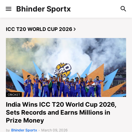
Bhinder Sportx
ICC T20 WORLD CUP 2026
CRICKET
India Wins ICC T20 World Cup 2026,
Sets Records and Earns Millions in
Prize Money
by
Bhinder Sportx
-
March 09, 2026