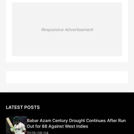
Responsive Advertisement
LATEST POSTS
Babar Azam Century Drought Continues After Run
Out for 88 Against West Indies
2026-08-04