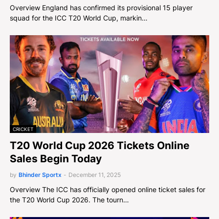
Overview England has confirmed its provisional 15 player
squad for the ICC T20 World Cup, markin…
CRICKET
T20 World Cup 2026 Tickets Online
Sales Begin Today
by
Bhinder Sportx
-
December 11, 2025
Overview The ICC has officially opened online ticket sales for
the T20 World Cup 2026. The tourn…