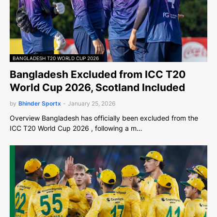
BANGLADESH T20 WORLD CUP 2026
Bangladesh Excluded from ICC T20
World Cup 2026, Scotland Included
by
Bhinder Sportx
-
January 25, 2026
Overview Bangladesh has officially been excluded from the
ICC T20 World Cup 2026 , following a m…