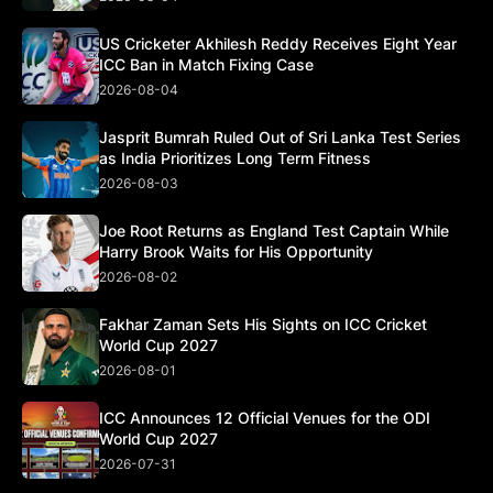
US Cricketer Akhilesh Reddy Receives Eight Year
ICC Ban in Match Fixing Case
2026-08-04
Jasprit Bumrah Ruled Out of Sri Lanka Test Series
as India Prioritizes Long Term Fitness
2026-08-03
Joe Root Returns as England Test Captain While
Harry Brook Waits for His Opportunity
2026-08-02
Fakhar Zaman Sets His Sights on ICC Cricket
World Cup 2027
2026-08-01
ICC Announces 12 Official Venues for the ODI
World Cup 2027
2026-07-31