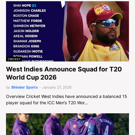
CRICKET
West Indies Announce Squad for T20
World Cup 2026
by
Bhinder Sportx
-
January 27, 2026
Overview Cricket West Indies have announced a balanced 15
player squad for the ICC Men’s T20 Wor…