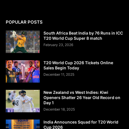
POPULAR POSTS
South Africa Beat India by 76 Runs in ICC
T20 World Cup Super 8 match
February 23, 2026
T20 World Cup 2026 Tickets Online
Sales Begin Today
December 11, 2025
New Zealand vs West Indies: Kiwi
Openers Shatter 26 Year Old Record on
Day 1
December 18, 2025
India Announces Squad for T20 World
Cup 2026