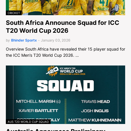
CRICKET
South Africa Announce Squad for ICC
T20 World Cup 2026
by
Bhinder Sportx
-
January 03, 2026
Overview South Africa have revealed their 15 player squad for
the ICC Men’s T20 World Cup 2026. …
AUS T20 WORLD CUP SQUAD