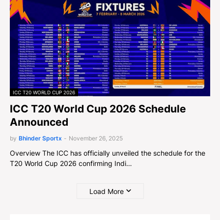
ICC T20 WORLD CUP 2026
ICC T20 World Cup 2026 Schedule
Announced
by
Bhinder Sportx
-
November 26, 2025
Overview The ICC has officially unveiled the schedule for the
T20 World Cup 2026 confirming Indi…
Load More