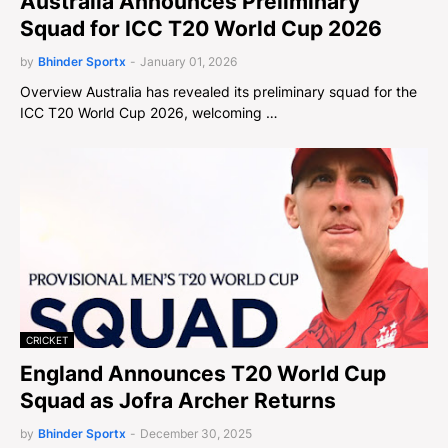
Australia Announces Preliminary
Squad for ICC T20 World Cup 2026
by
Bhinder Sportx
-
January 01, 2026
Overview Australia has revealed its preliminary squad for the
ICC T20 World Cup 2026, welcoming …
CRICKET
England Announces T20 World Cup
Squad as Jofra Archer Returns
by
Bhinder Sportx
-
December 30, 2025