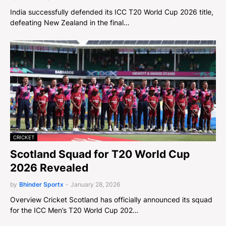
India successfully defended its ICC T20 World Cup 2026 title,
defeating New Zealand in the final…
CRICKET
Scotland Squad for T20 World Cup
2026 Revealed
by
Bhinder Sportx
-
January 28, 2026
Overview Cricket Scotland has officially announced its squad
for the ICC Men’s T20 World Cup 202…