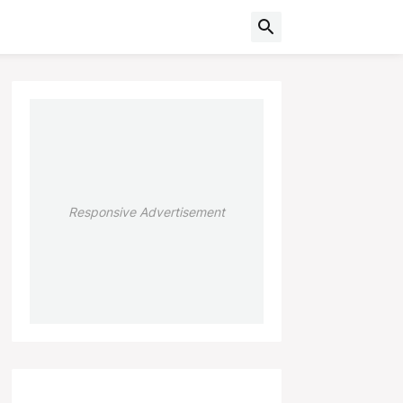
Responsive Advertisement