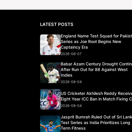
LATEST POSTS
England Name Test Squad for Pakis
Series as Joe Root Begins New
Captaincy Era
2026-08-07
Babar Azam Century Drought Contin
After Run Out for 88 Against West
Indies
2026-08-04
US Cricketer Akhilesh Reddy Receiv
Eight Year ICC Ban in Match Fixing 
2026-08-04
Jasprit Bumrah Ruled Out of Sri Lan
Test Series as India Prioritizes Long
Term Fitness