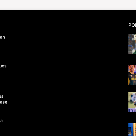
PO
tan
ues
es
Case
ka