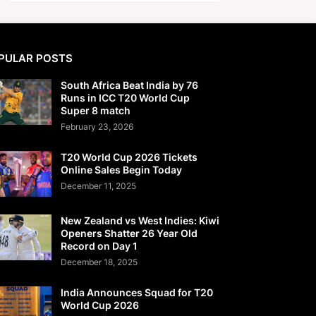
PULAR POSTS
South Africa Beat India by 76
Runs in ICC T20 World Cup
Super 8 match
February 23, 2026
T20 World Cup 2026 Tickets
Online Sales Begin Today
December 11, 2025
New Zealand vs West Indies: Kiwi
Openers Shatter 26 Year Old
Record on Day 1
December 18, 2025
India Announces Squad for T20
World Cup 2026