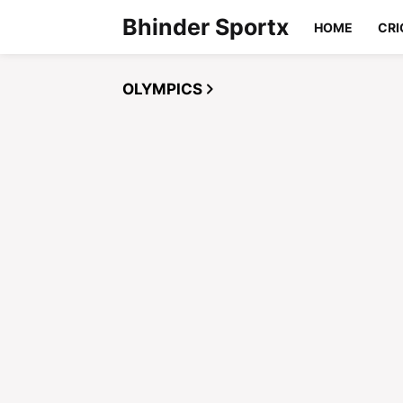
Bhinder Sportx
HOME
CRI
OLYMPICS