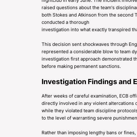
nightclub in early June. The incident involv
raised questions about the team's disciplinar
both Stokes and Atkinson from the second Te
conducted a thorough
investigation into what exactly transpired th
This decision sent shockwaves through Engli
represented a considerable blow to team d
investigation first approach demonstrated 
before making permanent sanctions.
Investigation Findings and 
After weeks of careful examination, ECB off
directly involved in any violent altercations 
while they violated team discipline protocol
to the level of warranting severe punishmen
Rather than imposing lengthy bans or fines,