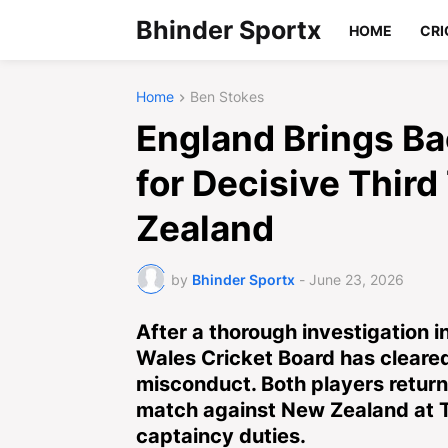
Bhinder Sportx
HOME
CRI
Home
Ben Stokes
England Brings Ba
for Decisive Thir
Zealand
by
Bhinder Sportx
-
June 23, 2026
After a thorough investigation i
Wales Cricket Board has cleare
misconduct. Both players return 
match against New Zealand at T
captaincy duties.