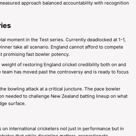
measured approach balanced accountability with recognition
ries
tal moment in the Test series. Currently deadlocked at 1-1,
winner take all scenario. England cannot afford to compete
st promising fast bowler potency.
weight of restoring England cricket credibility both on and
the team has moved past the controversy and is ready to focus
e bowling attack at a critical juncture. The pace bowler
ion needed to challenge New Zealand batting lineup on what
idge surface.
 on international cricketers not just in performance but in
ates that while discipline matters, proportionate