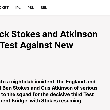
CKET
IPL
PSL
BBL
ck Stokes and Atkinson
d Test Against New
nto a nightclub incident, the England and
d Ben Stokes and Gus Atkinson of serious
to the squad for the decisive third Test
rent Bridge, with Stokes resuming