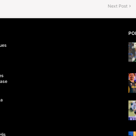
Next Post
PO
ues
es
Case
ka
His