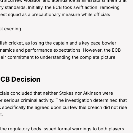
ed a curfew violation and attendance at an establishment that
y standards. Initially, the ECB took swift action, removing
st squad as a precautionary measure while officials
at evening.
sh cricket, as losing the captain and a key pace bowler
ynamics and performance expectations. However, the ECB
their commitment to understanding the complete picture
ECB Decision
icials concluded that neither Stokes nor Atkinson were
or serious criminal activity. The investigation determined that
s specifically the agreed upon curfew this breach did not rise
t.
 the regulatory body issued formal warnings to both players