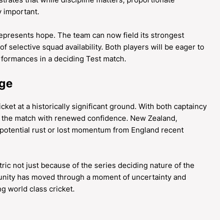
 important.
represents hope. The team can now field its strongest
of selective squad availability. Both players will be eager to
erformances in a deciding Test match.
dge
ket at a historically significant ground. With both captaincy
s the match with renewed confidence. New Zealand,
y potential rust or lost momentum from England recent
ric not just because of the series deciding nature of the
ity has moved through a moment of uncertainty and
g world class cricket.