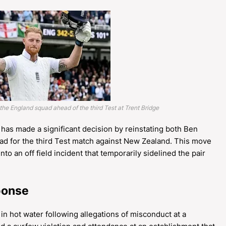
 the England squad ahead of the third Test at Trent Bridge
has made a significant decision by reinstating both Ben
ad for the third Test match against New Zealand. This move
o an off field incident that temporarily sidelined the pair
sponse
 hot water following allegations of misconduct at a