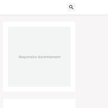
Responsive Advertisement