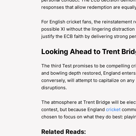
responses that allow redemption are equally
For English cricket fans, the reinstatement 
possible XI without the lingering distraction 
justify the ECB faith by delivering strong p
Looking Ahead to Trent Bri
The third Test promises to be compelling cric
and bowling depth restored, England enter
conversely, will attempt to capitalize on an
disruptions.
The atmosphere at Trent Bridge will be elect
contest, but because England
cricket
commun
chosen to focus on what they do best: playin
Related Reads: