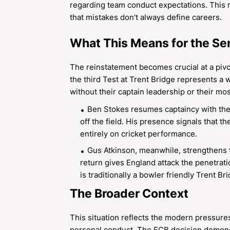
regarding team conduct expectations. This 
that mistakes don't always define careers.
What This Means for the Se
The reinstatement becomes crucial at a pivo
the third Test at Trent Bridge represents a 
without their captain leadership or their mo
Ben Stokes resumes captaincy with the 
off the field. His presence signals that 
entirely on cricket performance.
Gus Atkinson, meanwhile, strengthens th
return gives England attack the penetrat
is traditionally a bowler friendly Trent Br
The Broader Context
This situation reflects the modern pressures
personal conduct. The ECB decision demonstr