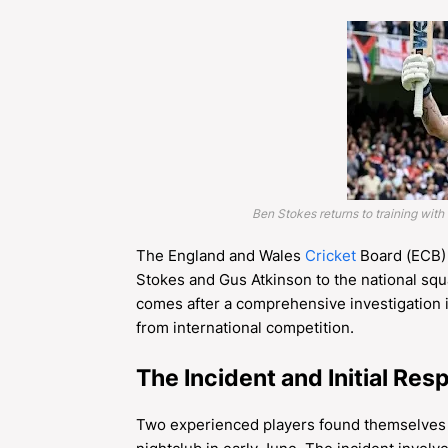
Ben Stokes returns to training with
The England and Wales
Cricket
Board (ECB) 
Stokes and Gus Atkinson to the national squ
comes after a comprehensive investigation int
from international competition.
The Incident and Initial Re
Two experienced players found themselves in