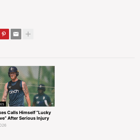
ES
kes Calls Himself “Lucky
ive” After Serious Injury
2026