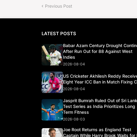
Previous Post
LATEST POSTS
Babar Azam Century Drought Contin
After Run Out for 88 Against West
Indies
2026-08-04
US Cricketer Akhilesh Reddy Receiv
Eight Year ICC Ban in Match Fixing 
2026-08-04
Jasprit Bumrah Ruled Out of Sri Lan
Test Series as India Prioritizes Long
Term Fitness
2026-08-03
Joe Root Returns as England Test
Captain While Harry Brook Waits for 