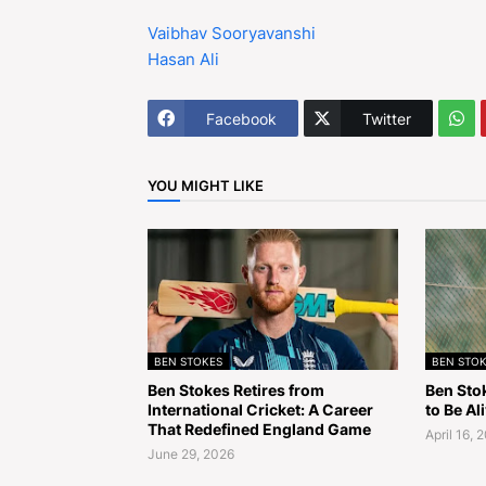
Vaibhav Sooryavanshi
Hasan Ali
Facebook
Twitter
YOU MIGHT LIKE
BEN STOKES
BEN STOK
Ben Stokes Retires from
Ben Sto
International Cricket: A Career
to Be Al
That Redefined England Game
April 16, 
June 29, 2026