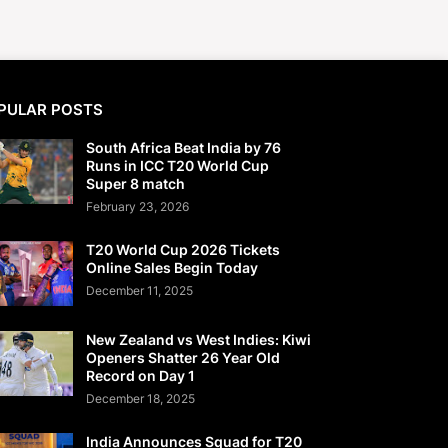
PULAR POSTS
South Africa Beat India by 76
Runs in ICC T20 World Cup
Super 8 match
February 23, 2026
T20 World Cup 2026 Tickets
Online Sales Begin Today
December 11, 2025
New Zealand vs West Indies: Kiwi
Openers Shatter 26 Year Old
Record on Day 1
December 18, 2025
India Announces Squad for T20