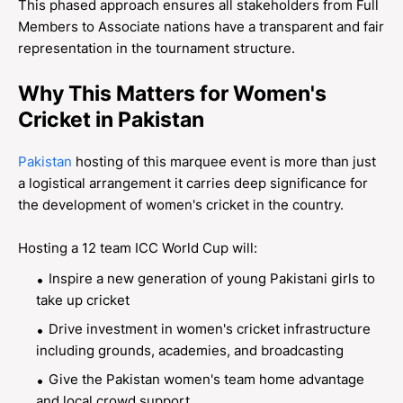
This phased approach ensures all stakeholders from Full
Members to Associate nations have a transparent and fair
representation in the tournament structure.
Why This Matters for Women's
Cricket in Pakistan
Pakistan
hosting of this marquee event is more than just
a logistical arrangement it carries deep significance for
the development of women's cricket in the country.
Hosting a 12 team ICC World Cup will:
Inspire a new generation of young Pakistani girls to
take up cricket
Drive investment in women's cricket infrastructure
including grounds, academies, and broadcasting
Give the Pakistan women's team home advantage
and local crowd support