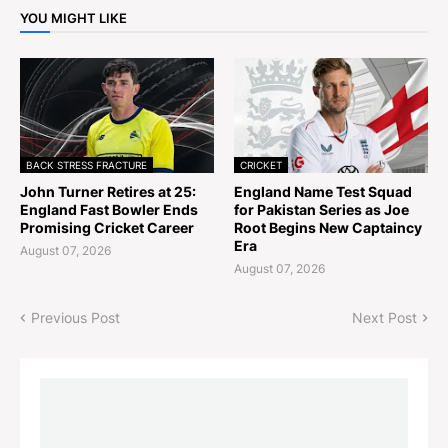
YOU MIGHT LIKE
BACK STRESS FRACTURE
CRICKET
John Turner Retires at 25:
England Name Test Squad
England Fast Bowler Ends
for Pakistan Series as Joe
Promising Cricket Career
Root Begins New Captaincy
Era
August 07, 2026
August 07, 2026
Previous Post
Next Post