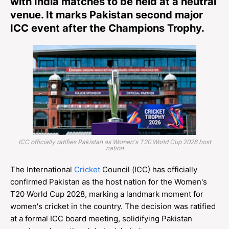
with India matches to be held at a neutral
venue. It marks Pakistan second major
ICC event after the Champions Trophy.
ICC officially ratifies Pakistan as Women's T20 World Cup 2028 host
nation
The International
Cricket
Council (ICC) has officially
confirmed Pakistan as the host nation for the Women's
T20 World Cup 2028, marking a landmark moment for
women's cricket in the country. The decision was ratified
at a formal ICC board meeting, solidifying Pakistan