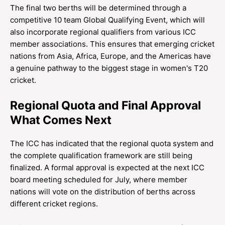
The final two berths will be determined through a
competitive 10 team Global Qualifying Event, which will
also incorporate regional qualifiers from various ICC
member associations. This ensures that emerging cricket
nations from Asia, Africa, Europe, and the Americas have
a genuine pathway to the biggest stage in women's T20
cricket.
Regional Quota and Final Approval
What Comes Next
The ICC has indicated that the regional quota system and
the complete qualification framework are still being
finalized. A formal approval is expected at the next ICC
board meeting scheduled for July, where member
nations will vote on the distribution of berths across
different cricket regions.