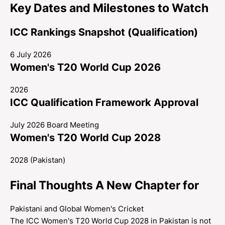
Key Dates and Milestones to Watch
ICC Rankings Snapshot (Qualification)
6 July 2026
Women's T20 World Cup 2026
2026
ICC Qualification Framework Approval
July 2026 Board Meeting
Women's T20 World Cup 2028
2028 (Pakistan)
Final Thoughts A New Chapter for
Pakistani and Global Women's Cricket
The ICC Women's T20 World Cup 2028 in Pakistan is not