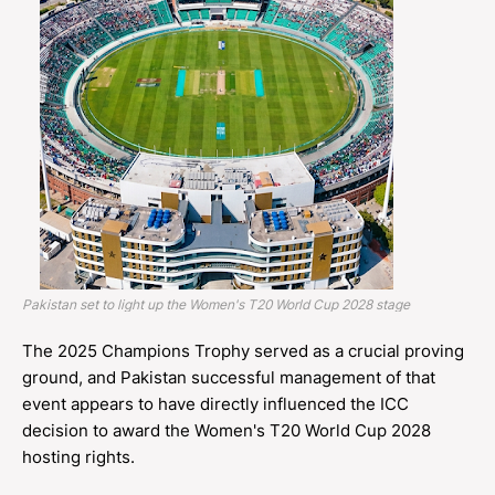
Pakistan set to light up the Women's T20 World Cup 2028 stage
The 2025 Champions Trophy served as a crucial proving
ground, and Pakistan successful management of that
event appears to have directly influenced the ICC
decision to award the Women's T20 World Cup 2028
hosting rights.