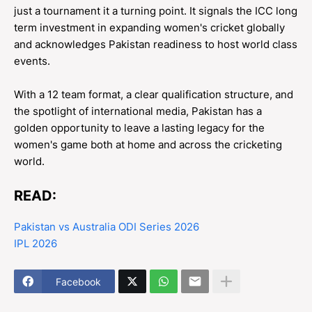
just a tournament it a turning point. It signals the ICC long
term investment in expanding women's cricket globally
and acknowledges Pakistan readiness to host world class
events.
With a 12 team format, a clear qualification structure, and
the spotlight of international media, Pakistan has a
golden opportunity to leave a lasting legacy for the
women's game both at home and across the cricketing
world.
READ:
Pakistan vs Australia ODI Series 2026
IPL 2026
Facebook