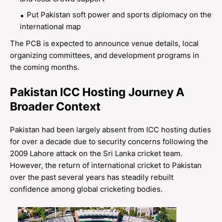
Put Pakistan soft power and sports diplomacy on the
international map
The PCB is expected to announce venue details, local
organizing committees, and development programs in
the coming months.
Pakistan ICC Hosting Journey A
Broader Context
Pakistan had been largely absent from ICC hosting duties
for over a decade due to security concerns following the
2009 Lahore attack on the Sri Lanka cricket team.
However, the return of international cricket to Pakistan
over the past several years has steadily rebuilt
confidence among global cricketing bodies.