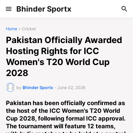
Bhinder Sportx
Home
Cricket
Pakistan Officially Awarded
Hosting Rights for ICC
Women's T20 World Cup
2028
by
Bhinder Sportx
-
June 02, 2026
Pakistan has been officially confirmed as
the host of the ICC Women's T20 World
Cup 2028, following formal ICC approval.
The tournament will feature 12 teams,