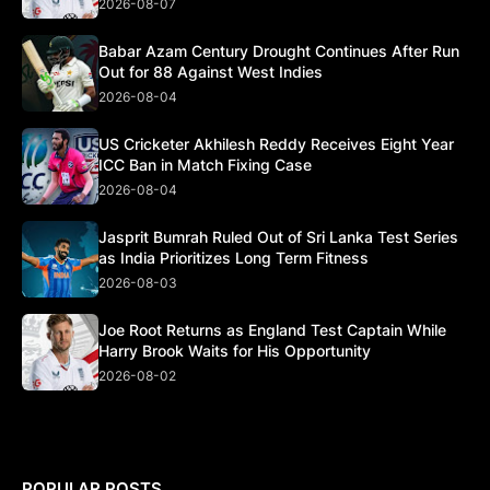
2026-08-07
Babar Azam Century Drought Continues After Run
Out for 88 Against West Indies
2026-08-04
US Cricketer Akhilesh Reddy Receives Eight Year
ICC Ban in Match Fixing Case
2026-08-04
Jasprit Bumrah Ruled Out of Sri Lanka Test Series
as India Prioritizes Long Term Fitness
2026-08-03
Joe Root Returns as England Test Captain While
Harry Brook Waits for His Opportunity
2026-08-02
POPULAR POSTS