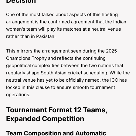
Decision
One of the most talked about aspects of this hosting
arrangement is the confirmed agreement that the Indian
women's team will play its matches at a neutral venue
rather than in Pakistan.
This mirrors the arrangement seen during the 2025
Champions Trophy and reflects the continuing
geopolitical complexities between the two nations that
regularly shape South Asian cricket scheduling. While the
neutral venue has yet to be officially named, the ICC has
locked in this clause to ensure smooth tournament
operations.
Tournament Format 12 Teams,
Expanded Competition
Team Composition and Automatic