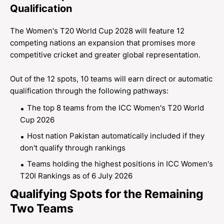
Qualification
The Women's T20 World Cup 2028 will feature 12
competing nations an expansion that promises more
competitive cricket and greater global representation.
Out of the 12 spots, 10 teams will earn direct or automatic
qualification through the following pathways:
The top 8 teams from the ICC Women's T20 World
Cup 2026
Host nation Pakistan automatically included if they
don't qualify through rankings
Teams holding the highest positions in ICC Women's
T20I Rankings as of 6 July 2026
Qualifying Spots for the Remaining
Two Teams