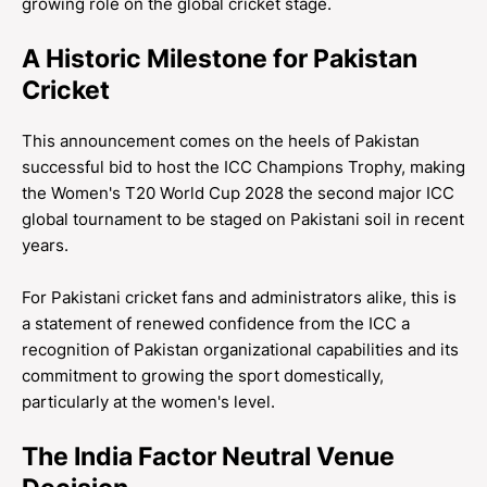
growing role on the global cricket stage.
A Historic Milestone for Pakistan
Cricket
This announcement comes on the heels of Pakistan
successful bid to host the ICC Champions Trophy, making
the Women's T20 World Cup 2028 the second major ICC
global tournament to be staged on Pakistani soil in recent
years.
For Pakistani cricket fans and administrators alike, this is
a statement of renewed confidence from the ICC a
recognition of Pakistan organizational capabilities and its
commitment to growing the sport domestically,
particularly at the women's level.
The India Factor Neutral Venue