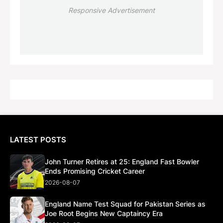
Responsive Advertisement
LATEST POSTS
John Turner Retires at 25: England Fast Bowler
Ends Promising Cricket Career
2026-08-07
England Name Test Squad for Pakistan Series as
Joe Root Begins New Captaincy Era