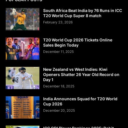
South Africa Beat India by 76 Runs in ICC
T20 World Cup Super 8 match
February 23, 2026
T20 World Cup 2026 Tickets Online
Sales Begin Today
December 11, 2025
New Zealand vs West Indies: Kiwi
Openers Shatter 26 Year Old Record on
Day 1
December 18, 2025
India Announces Squad for T20 World
Cup 2026
December 20, 2025