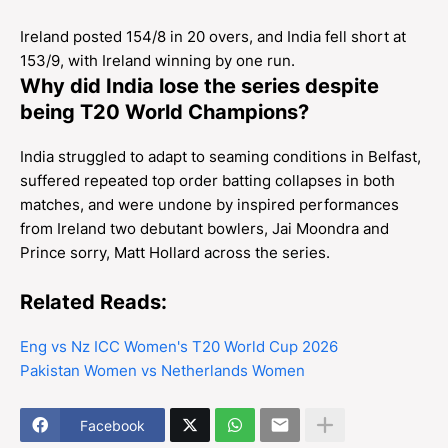
Ireland posted 154/8 in 20 overs, and India fell short at
153/9, with Ireland winning by one run.
Why did India lose the series despite
being T20 World Champions?
India struggled to adapt to seaming conditions in Belfast,
suffered repeated top order batting collapses in both
matches, and were undone by inspired performances
from Ireland two debutant bowlers, Jai Moondra and
Prince sorry, Matt Hollard across the series.
Related Reads:
Eng vs Nz ICC Women's T20 World Cup 2026
Pakistan Women vs Netherlands Women
Facebook