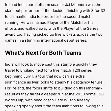
Ireland India born left arm seamer Jai Moondra was the
standout performer of the decider, finishing with 3 for 32
to dismantle India top order for the second match
running. He was named Player of the Match for his
efforts and walked away with the Player of the Series
award too, having picked up five wickets across the two
games in a stunning international debut series.
What's Next for Both Teams
India will look to move past this stumble quickly they
travel to England next for a five match T20I series
beginning July 1, a tour that now carries extra
significance as Iyer looks to steady his captaincy tenure.
For Ireland, the focus shifts to building on this landmark
result as they target a deeper run at the 2030 home T20
World Cup, with head coach Gary Wilson already
speaking openly about the team ambitions following this