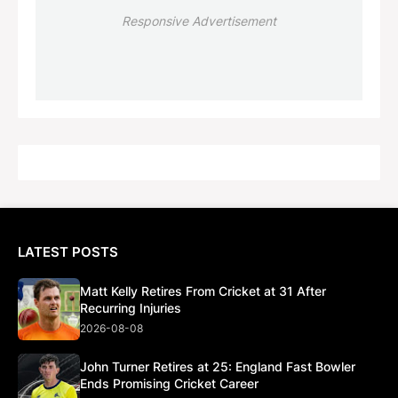
Responsive Advertisement
LATEST POSTS
Matt Kelly Retires From Cricket at 31 After
Recurring Injuries
2026-08-08
John Turner Retires at 25: England Fast Bowler
Ends Promising Cricket Career