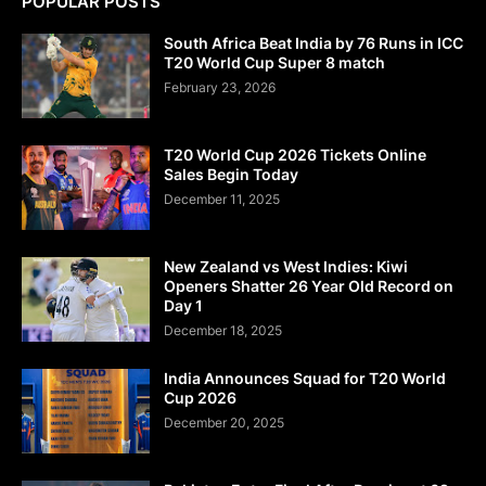
POPULAR POSTS
South Africa Beat India by 76 Runs in ICC
T20 World Cup Super 8 match
February 23, 2026
T20 World Cup 2026 Tickets Online
Sales Begin Today
December 11, 2025
New Zealand vs West Indies: Kiwi
Openers Shatter 26 Year Old Record on
Day 1
December 18, 2025
India Announces Squad for T20 World
Cup 2026
December 20, 2025