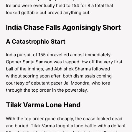
Ireland were eventually held to 154 for 8 a total that
looked gettable but proved anything but.
India Chase Falls Agonisingly Short
A Catastrophic Start
India pursuit of 155 unravelled almost immediately.
Opener Sanju Samson was trapped lbw off the very first
ball of the innings, and Abhishek Sharma followed
without scoring soon after, both dismissals coming
courtesy of debutant pacer Jai Moondra, who tore
through the top order in the powerplay.
Tilak Varma Lone Hand
With the top order gone cheaply, the chase looked dead
and buried. Tilak Varma fought a lone battle with a defiant