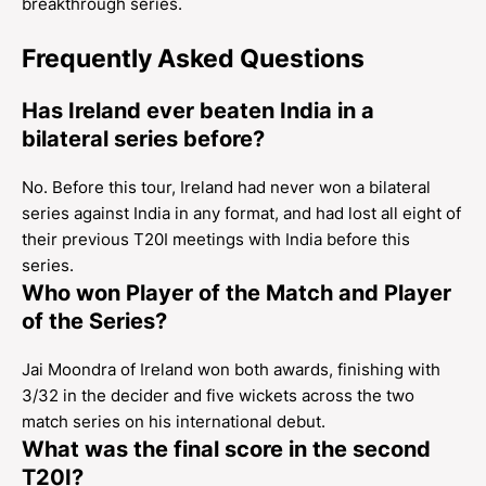
breakthrough series.
Frequently Asked Questions
Has Ireland ever beaten India in a
bilateral series before?
No. Before this tour, Ireland had never won a bilateral
series against India in any format, and had lost all eight of
their previous T20I meetings with India before this
series.
Who won Player of the Match and Player
of the Series?
Jai Moondra of Ireland won both awards, finishing with
3/32 in the decider and five wickets across the two
match series on his international debut.
What was the final score in the second
T20I?