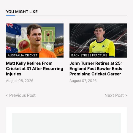
YOU MIGHT LIKE
AUSTRALIA CRICKET
BACK STRESS FRACTURE
Matt Kelly Retires From
John Turner Retires at 25:
Cricket at 31 After Recurring
England Fast Bowler Ends
Injuries
Promising Cricket Career
August 08, 2026
August 07, 2026
Previous Post
Next Post