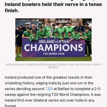
Ireland bowlers held their nerve in a tense
finish.
Ireland players celebrate after sealing a historic one run win over India in
Belfast.
Ireland produced one of the greatest results in their
cricketing history, edging India by just one run in the
series deciding second
T20I
at Belfast to complete a 2-0
sweep against the reigning T20 World Champions. It was
Ireland first ever bilateral series win over India in any
format.