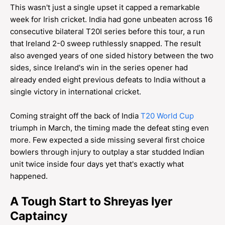
This wasn't just a single upset it capped a remarkable
week for Irish cricket. India had gone unbeaten across 16
consecutive bilateral T20I series before this tour, a run
that Ireland 2-0 sweep ruthlessly snapped. The result
also avenged years of one sided history between the two
sides, since Ireland's win in the series opener had
already ended eight previous defeats to India without a
single victory in international cricket.
Coming straight off the back of India
T20 World Cup
triumph in March, the timing made the defeat sting even
more. Few expected a side missing several first choice
bowlers through injury to outplay a star studded Indian
unit twice inside four days yet that's exactly what
happened.
A Tough Start to Shreyas Iyer
Captaincy