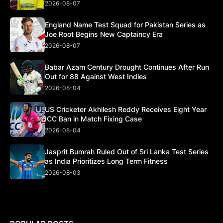
2026-08-07
England Name Test Squad for Pakistan Series as
Joe Root Begins New Captaincy Era
2026-08-07
Babar Azam Century Drought Continues After Run
Out for 88 Against West Indies
2026-08-04
US Cricketer Akhilesh Reddy Receives Eight Year
ICC Ban in Match Fixing Case
2026-08-04
Jasprit Bumrah Ruled Out of Sri Lanka Test Series
as India Prioritizes Long Term Fitness
2026-08-03