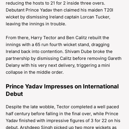
reducing the hosts to 21 for 2 inside three overs.
Debutant Prince Yadav then claimed his maiden T20I
wicket by dismissing Ireland captain Lorcan Tucker,
leaving the innings in trouble.
From there, Harry Tector and Ben Calitz rebuilt the
innings with a 65 run fourth wicket stand, dragging
Ireland back into contention. Shivam Dube broke the
partnership by dismissing Calitz before removing Gareth
Delany with his very next delivery, triggering a mini
collapse in the middle order.
Prince Yadav Impresses on International
Debut
Despite the late wobble, Tector completed a well paced
half century before falling in the final over, while Prince
Yadav finished with impressive figures of 3 for 22 on his
debut. Arshdeep Singh picked up two more wickets as