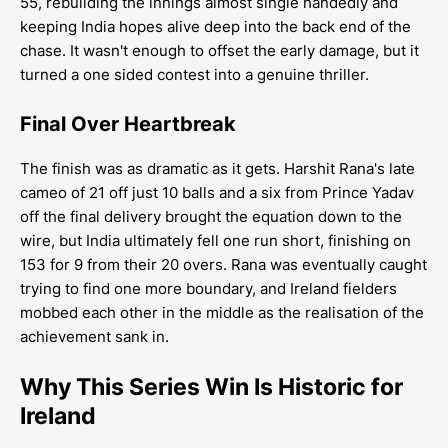
55, rebuilding the innings almost single handedly and
keeping India hopes alive deep into the back end of the
chase. It wasn't enough to offset the early damage, but it
turned a one sided contest into a genuine thriller.
Final Over Heartbreak
The finish was as dramatic as it gets. Harshit Rana's late
cameo of 21 off just 10 balls and a six from Prince Yadav
off the final delivery brought the equation down to the
wire, but India ultimately fell one run short, finishing on
153 for 9 from their 20 overs. Rana was eventually caught
trying to find one more boundary, and Ireland fielders
mobbed each other in the middle as the realisation of the
achievement sank in.
Why This Series Win Is Historic for
Ireland