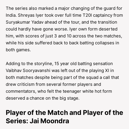
The series also marked a major changing of the guard for
India. Shreyas Iyer took over full time T20I captaincy from
Suryakumar Yadav ahead of the tour, and the transition
could hardly have gone worse. Iyer own form deserted
him, with scores of just 3 and 10 across the two matches,
while his side suffered back to back batting collapses in
both games.
Adding to the storyline, 15 year old batting sensation
Vaibhav Sooryavanshi was left out of the playing XI in
both matches despite being part of the squad a call that
drew criticism from several former players and
commentators, who felt the teenager white hot form
deserved a chance on the big stage.
Player of the Match and Player of the
Series: Jai Moondra