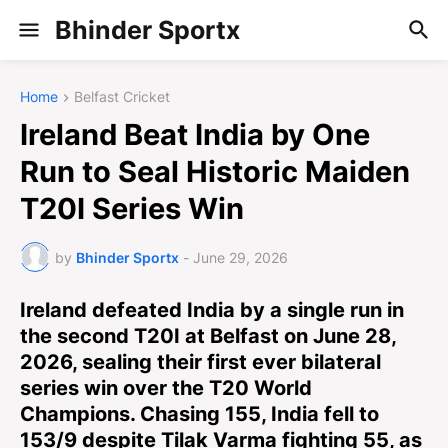
Bhinder Sportx
Home
Belfast Cricket
Ireland Beat India by One
Run to Seal Historic Maiden
T20I Series Win
by
Bhinder Sportx
-
June 29, 2026
Ireland defeated India by a single run in
the second T20I at Belfast on June 28,
2026, sealing their first ever bilateral
series win over the T20 World
Champions. Chasing 155, India fell to
153/9 despite Tilak Varma fighting 55, as