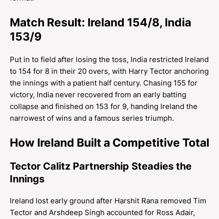
Match Result: Ireland 154/8, India
153/9
Put in to field after losing the toss, India restricted Ireland
to 154 for 8 in their 20 overs, with Harry Tector anchoring
the innings with a patient half century. Chasing 155 for
victory, India never recovered from an early batting
collapse and finished on 153 for 9, handing Ireland the
narrowest of wins and a famous series triumph.
How Ireland Built a Competitive Total
Tector Calitz Partnership Steadies the
Innings
Ireland lost early ground after Harshit Rana removed Tim
Tector and Arshdeep Singh accounted for Ross Adair,