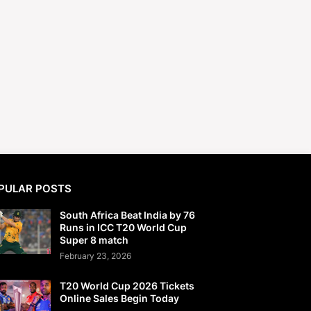
PULAR POSTS
South Africa Beat India by 76
Runs in ICC T20 World Cup
Super 8 match
February 23, 2026
T20 World Cup 2026 Tickets
Online Sales Begin Today