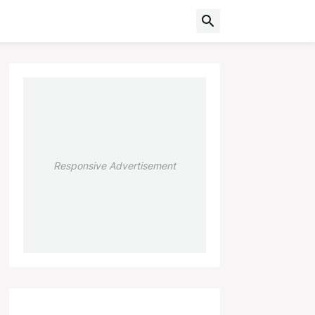
Responsive Advertisement