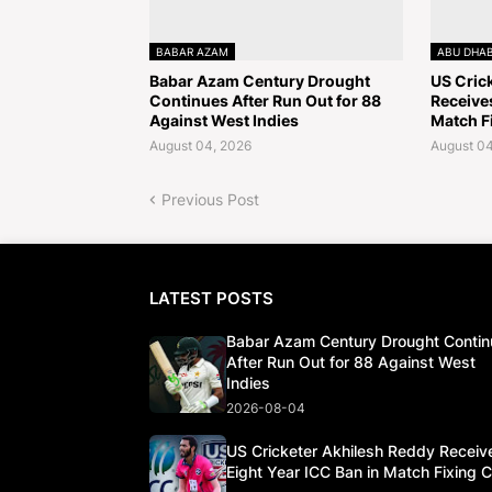
BABAR AZAM
ABU DHAB
Babar Azam Century Drought
US Cric
Continues After Run Out for 88
Receives
Against West Indies
Match F
August 04, 2026
August 04
Previous Post
LATEST POSTS
Babar Azam Century Drought Contin
After Run Out for 88 Against West
Indies
2026-08-04
US Cricketer Akhilesh Reddy Receiv
Eight Year ICC Ban in Match Fixing 