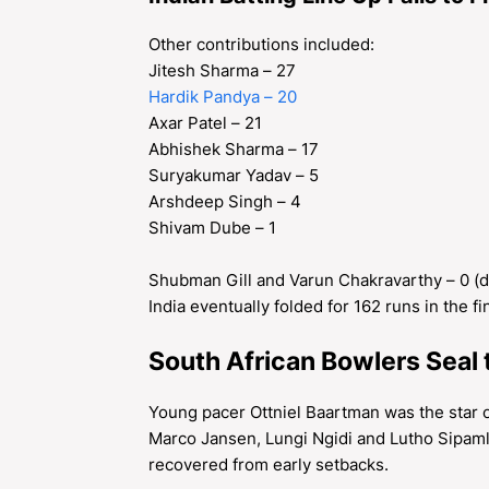
Other contributions included:
Jitesh Sharma – 27
Hardik Pandya – 20
Axar Patel – 21
Abhishek Sharma – 17
Suryakumar Yadav – 5
Arshdeep Singh – 4
Shivam Dube – 1
Shubman Gill and Varun Chakravarthy – 0 (
India eventually folded for 162 runs in the fi
South African Bowlers Seal 
Young pacer Ottniel Baartman was the star o
Marco Jansen, Lungi Ngidi and Lutho Sipamla
recovered from early setbacks.