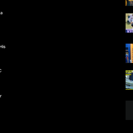
ka
His
C
r