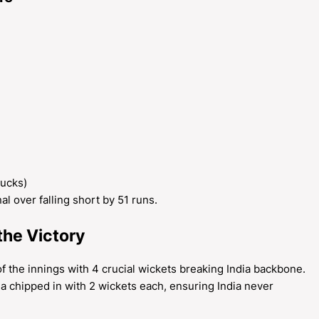
ducks)
nal over falling short by 51 runs.
the Victory
f the innings with 4 crucial wickets breaking India backbone.
 chipped in with 2 wickets each, ensuring India never