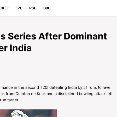
CKET
IPL
PSL
BBL
ls Series After Dominant
r India
ance in the second T20I defeating India by 51 runs to level
ck from Quinton de Kock and a disciplined bowling attack left
 run target.