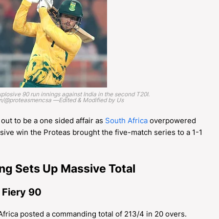
plosive 90 run innings against India in the second T20I.
am/@proteasmencsa —Edited & Modified by Us
ut to be a one sided affair as
South Africa
overpowered
ssive win the Proteas brought the five-match series to a 1-1
ing Sets Up Massive Total
 Fiery 90
 Africa posted a commanding total of 213/4 in 20 overs.