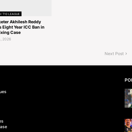
I T10 LEAGUE
keter Akhilesh Reddy
 Eight Year ICC Ban in
ixing Case
, 2026
Next Post
PO
ues
es
Case