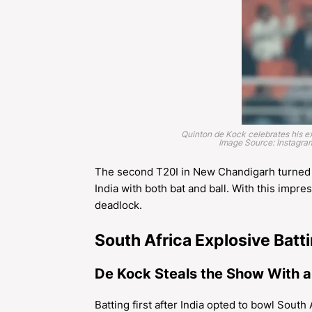
Quinton de Kock celebrates his ex
Image Source: Instagr
The second T20I in New Chandigarh turned o
India with both bat and ball. With this impre
deadlock.
South Africa Explosive Batt
De Kock Steals the Show With a
Batting first after India opted to bowl South