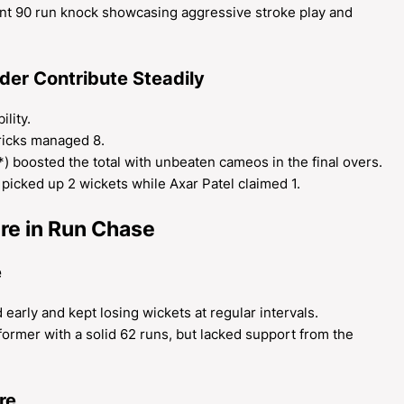
iant 90 run knock showcasing aggressive stroke play and
er Contribute Steadily
lity.
ricks managed 8.
) boosted the total with unbeaten cameos in the final overs.
picked up 2 wickets while Axar Patel claimed 1.
re in Run Chase
e
 early and kept losing wickets at regular intervals.
ormer with a solid 62 runs, but lacked support from the
re