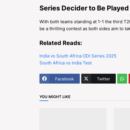
Series Decider to Be Played
With both teams standing at 1-1 the third T
be a thrilling contest as both sides aim to ta
Related Reads:
India vs South Africa ODI Series 2025
South Africa vs India Test
Facebook
Twitter
YOU MIGHT LIKE