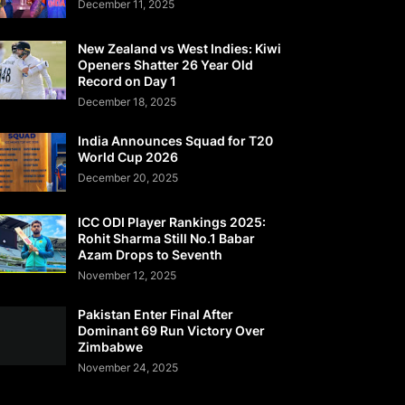
December 11, 2025
New Zealand vs West Indies: Kiwi
Openers Shatter 26 Year Old
Record on Day 1
December 18, 2025
India Announces Squad for T20
World Cup 2026
December 20, 2025
ICC ODI Player Rankings 2025:
Rohit Sharma Still No.1 Babar
Azam Drops to Seventh
November 12, 2025
Pakistan Enter Final After
Dominant 69 Run Victory Over
Zimbabwe
November 24, 2025