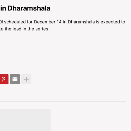
 in Dharamshala
20I scheduled for December 14 in Dharamshala is expected to
ke the lead in the series.