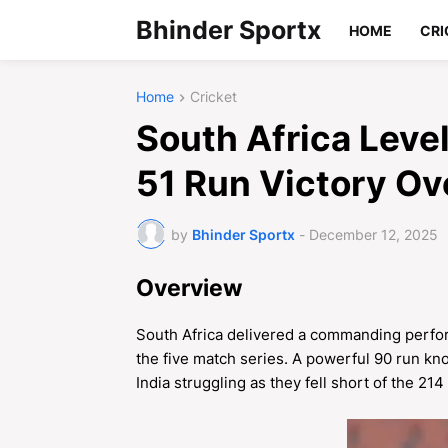
Bhinder Sportx
HOME
CRI
Home
Cricket
South Africa Leve
51 Run Victory Ove
by
Bhinder Sportx
-
December 12, 2025
Overview
South Africa delivered a commanding perform
the five match series. A powerful 90 run kno
India struggling as they fell short of the 214