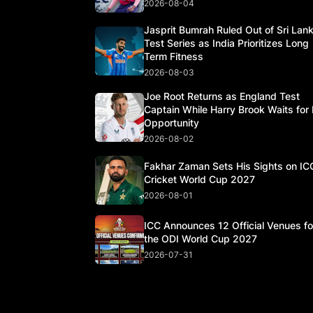
2026-08-04
Jasprit Bumrah Ruled Out of Sri Lan
Test Series as India Prioritizes Long
Term Fitness
2026-08-03
Joe Root Returns as England Test
Captain While Harry Brook Waits for 
Opportunity
2026-08-02
Fakhar Zaman Sets His Sights on IC
Cricket World Cup 2027
2026-08-01
ICC Announces 12 Official Venues fo
the ODI World Cup 2027
2026-07-31