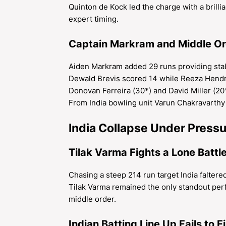
Quinton de Kock led the charge with a brill
expert timing.
Captain Markram and Middle Ord
Aiden Markram added 29 runs providing stabi
Dewald Brevis scored 14 while Reeza Hend
Donovan Ferreira (30*) and David Miller (20*
From India bowling unit Varun Chakravarthy 
India Collapse Under Pressu
Tilak Varma Fights a Lone Battl
Chasing a steep 214 run target India faltered
Tilak Varma remained the only standout perf
middle order.
Indian Batting Line Up Fails to Fi